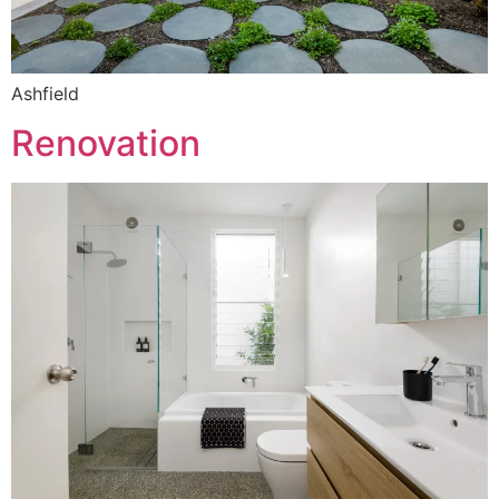
Ashfield
Renovation