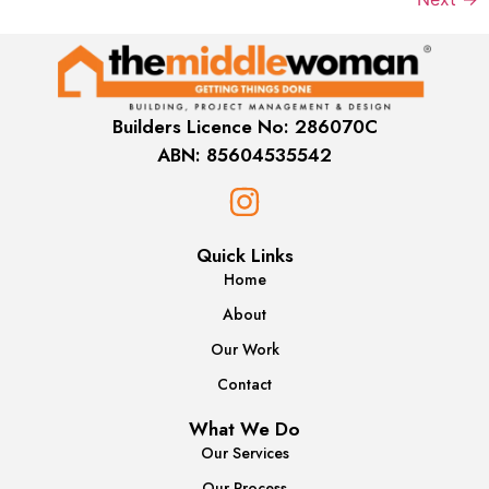
Builders Licence No: 286070C
ABN: 85604535542
Quick Links
Home
About
Our Work
Contact
What We Do
Our Services
Our Process