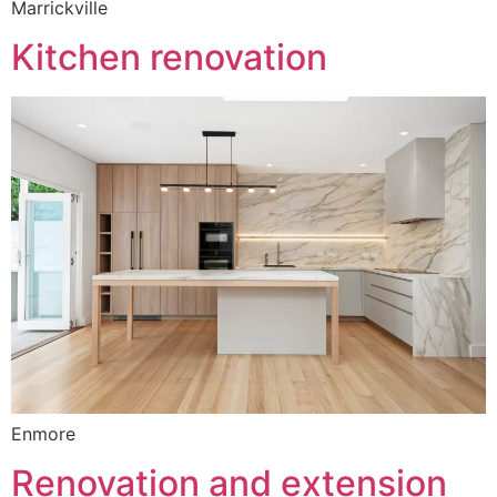
Marrickville
Kitchen renovation
Enmore
Renovation and extension