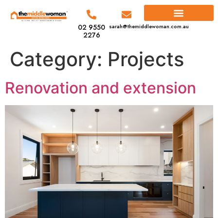
02 9550
sarah@themiddlewoman.com.au
2276
Category:
Projects
Renovation and extension