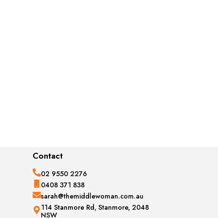
Contact
02 9550 2276
0408 371 838
sarah@themiddlewoman.com.au
114 Stanmore Rd, Stanmore, 2048
NSW