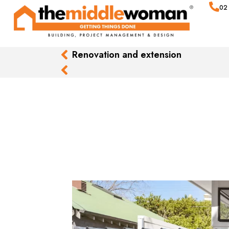
02
Renovation and extension