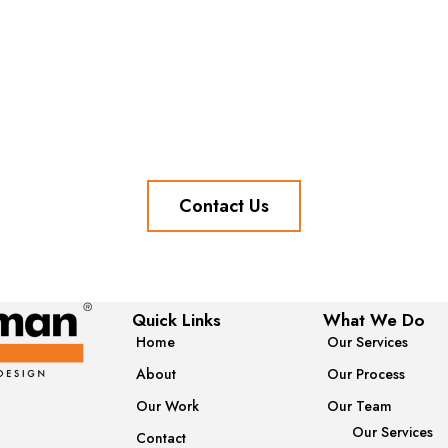
Contact Us
Quick Links
What We Do
Home
Our Services
About
Our Process
Our Work
Our Team
Our Services
Contact