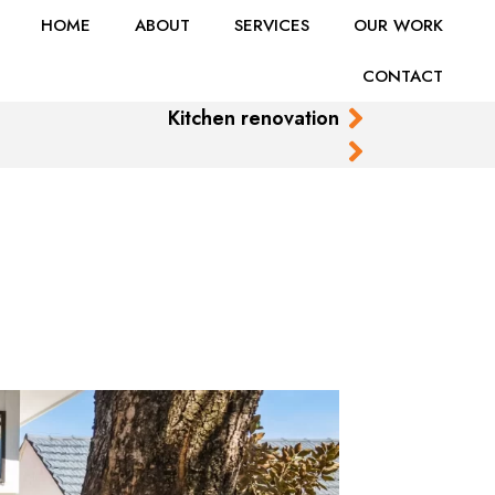
HOME
ABOUT
SERVICES
OUR WORK
CONTACT
Kitchen renovation