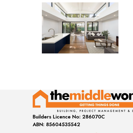
Builders Licence No: 286070C
ABN: 85604535542