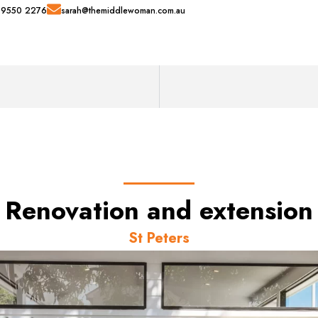
 9550 2276
sarah@themiddlewoman.com.au
Renovation and extension
St Peters