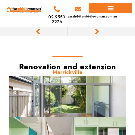
02 9550
sarah@themiddlewoman.com.au
2276
Renovation and extension
Marrickville