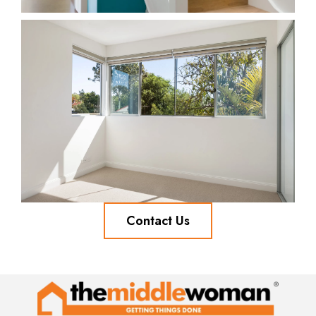
Contact Us