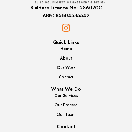
Builders Licence No: 286070C
ABN: 85604535542
Quick Links
Home
About
Our Work
Contact
What We Do
Our Services
Our Process
Our Team
Contact